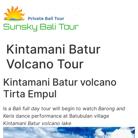
Skip
to
content
Kintamani Batur
Volcano Tour
Kintamani Batur volcano
Tirta Empul
Is a
Bali full day tour
will begin to watch
Barong and
Keris
dance performance at Batubulan village
Kintamani Batur volcano lake