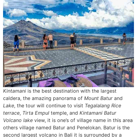
Kintamani
is the best destination with the largest
caldera, the amazing panorama of
Mount Batur
and
Lake
, the tour will continue to visit
Tegalalang Rice
terrace
,
Tirta Empul
temple, and
Kintamani Batur
Volcano
lake
view, it is one’s of village name in this area
others village named Batur and Penelokan. Batur is the
second largest volcano in Bali it is surrounded by a