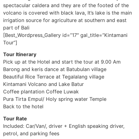
spectacular caldera and they are of the footed of the
volcano is covered with black lava, It’s lake is the main
irrigation source for agriculture at southern and east
part of Bali
[Best_Wordpress_Gallery id=”17″ gal_title=”Kintamani
Tour”]
Tour Itinerary
Pick up at the Hotel and start the tour at 9.00 Am
Barong and keris dance at Batubulan village
Beautiful Rice Terrace at Tegalalang village
Kintamani Volcano and Lake Batur
Coffee plantation Coffee Luwak
Pura Tirta Empul/ Holy spring water Temple
Back to the hotel
Tour Rate
Included: Car/Van/, driver + English speaking driver,
petrol, and parking fees