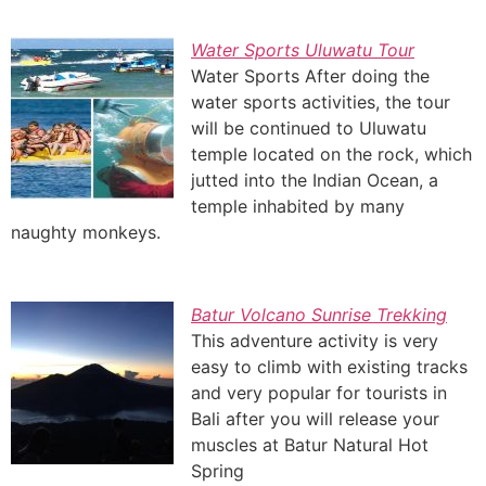
Water Sports Uluwatu Tour
Water Sports After doing the
water sports activities, the tour
will be continued to Uluwatu
temple located on the rock, which
jutted into the Indian Ocean, a
temple inhabited by many
naughty monkeys.
Batur Volcano Sunrise Trekking
This adventure activity is very
easy to climb with existing tracks
and very popular for tourists in
Bali after you will release your
muscles at Batur Natural Hot
Spring