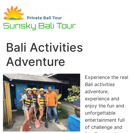
Skip
to
content
Bali Activities
Adventure
Experience the real
Bali activities
adventure
,
experience and
enjoy the fun and
unforgettable
entertainment full
of challenge and