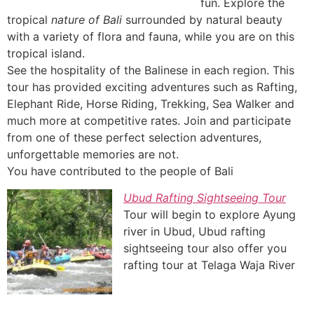
fun. Explore the
tropical
nature of Bali
surrounded by natural beauty
with a variety of flora and fauna, while you are on this
tropical island.
See the hospitality of the Balinese in each region. This
tour has provided exciting adventures such as Rafting,
Elephant Ride, Horse Riding, Trekking, Sea Walker and
much more at competitive rates. Join and participate
from one of these perfect selection adventures,
unforgettable memories are not.
You have contributed to the people of Bali
Ubud Rafting Sightseeing Tour
Tour will begin to explore Ayung
river in Ubud, Ubud rafting
sightseeing tour also offer you
rafting tour at Telaga Waja River