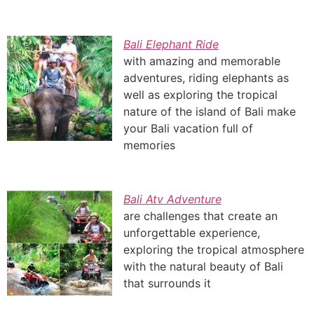
Bali Elephant Ride
with amazing and memorable
adventures, riding elephants as
well as exploring the tropical
nature of the island of Bali make
your Bali vacation full of
memories
Bali Atv Adventure
are challenges that create an
unforgettable experience,
exploring the tropical atmosphere
with the natural beauty of Bali
that surrounds it