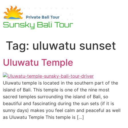
Skip
to
content
Tag:
uluwatu sunset
Uluwatu Temple
Uluwatu temple is located in the southern part of the
island of Bali. This temple is one of the nine most
sacred temples surrounding the island of Bali, so
beautiful and fascinating during the sun sets (if it is
sunny days) makes you feel calm and peaceful as well
as Uluwatu Temple This temple is […]