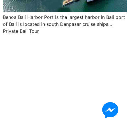
Benoa Bali Harbor Port is the largest harbor in Bali port
of Bali is located in south Denpasar cruise ships…
Private Bali Tour