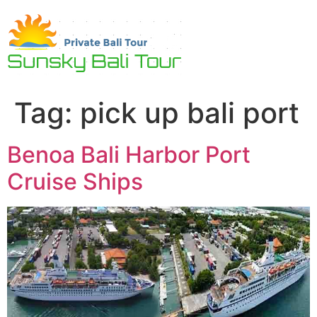
Skip
to
content
Tag:
pick up bali port
Benoa Bali Harbor Port
Cruise Ships