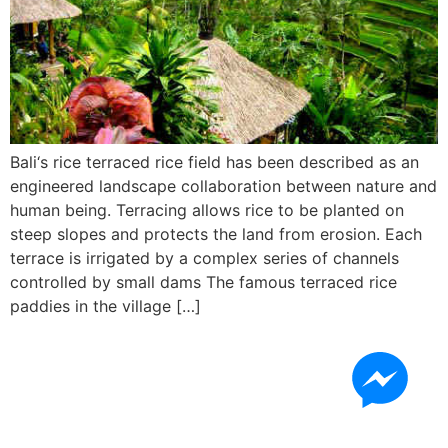
Bali‘s rice terraced rice field has been described as an
engineered landscape collaboration between nature and
human being. Terracing allows rice to be planted on
steep slopes and protects the land from erosion. Each
terrace is irrigated by a complex series of channels
controlled by small dams The famous terraced rice
paddies in the village […]