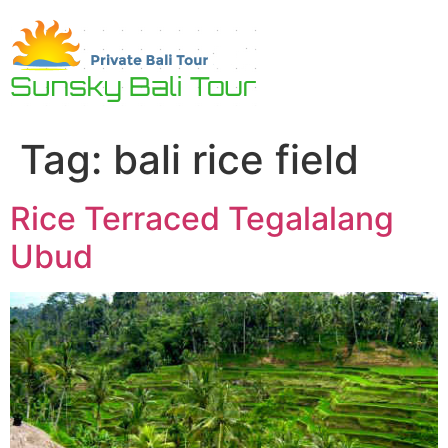
Skip
to
content
Tag:
bali rice field
Rice Terraced Tegalalang
Ubud