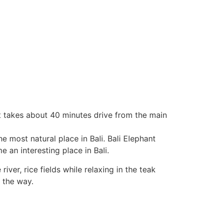
it takes about 40 minutes drive from the main
e most natural place in Bali. Bali Elephant
 an interesting place in Bali.
iver, rice fields while relaxing in the teak
 the way.