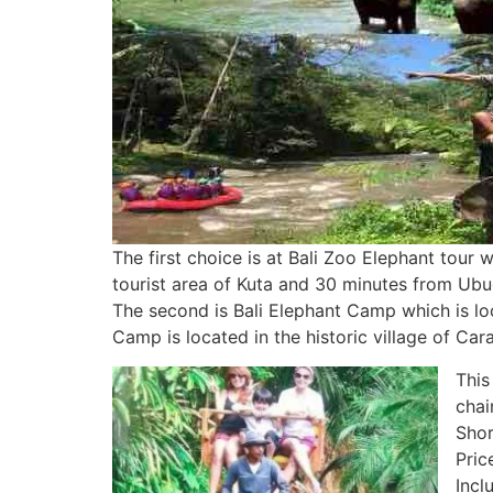
The first choice is at Bali Zoo Elephant tour
tourist area of Kuta and 30 minutes from Ubud
The second is Bali Elephant Camp which is loca
Camp is located in the historic village of Ca
This
chai
Shor
Pric
Incl