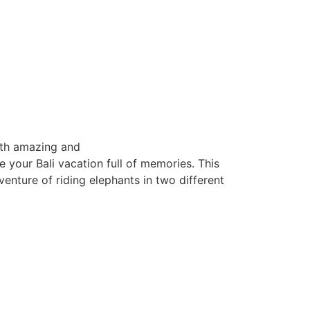
ith amazing and
e your Bali vacation full of memories. This
venture of riding elephants in two different