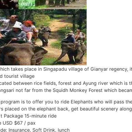
 which takes place in Singapadu village of Gianyar regency, 
 tourist village
ted between rice fields, forest and Ayung river which is th
rangsari not far from the Squidh Monkey Forest which became
 program is to offer you to ride Elephants who will pass the r
rs placed on the elephant back, get beautiful scenery along
t Package 15-minute ride
e USD $67 / pax
ude: Insurance, Soft Drink, lunch