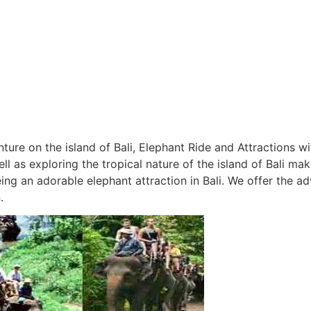
re on the island of Bali, Elephant Ride and Attractions w
 as exploring the tropical nature of the island of Bali mak
ng an adorable elephant attraction in Bali. We offer the ad
.