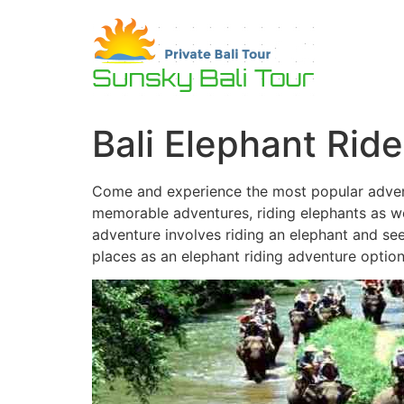
Skip
to
content
Bali Elephant Ride
Come and experience the most popular adventu
memorable adventures, riding elephants as well
adventure involves riding an elephant and seei
places as an elephant riding adventure option