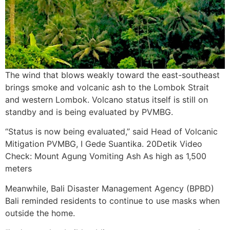
The wind that blows weakly toward the east-southeast
brings smoke and volcanic ash to the Lombok Strait
and western Lombok. Volcano status itself is still on
standby and is being evaluated by PVMBG.
“Status is now being evaluated,” said Head of Volcanic
Mitigation PVMBG, I Gede Suantika. 20Detik Video
Check: Mount Agung Vomiting Ash As high as 1,500
meters
Meanwhile, Bali Disaster Management Agency (BPBD)
Bali reminded residents to continue to use masks when
outside the home.