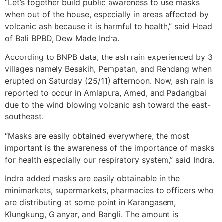
“Let’s together build public awareness to use masks
when out of the house, especially in areas affected by
volcanic ash because it is harmful to health,” said Head
of Bali BPBD, Dew Made Indra.
According to BNPB data, the ash rain experienced by 3
villages namely Besakih, Pempatan, and Rendang when
erupted on Saturday (25/11) afternoon. Now, ash rain is
reported to occur in Amlapura, Amed, and Padangbai
due to the wind blowing volcanic ash toward the east-
southeast.
“Masks are easily obtained everywhere, the most
important is the awareness of the importance of masks
for health especially our respiratory system,” said Indra.
Indra added masks are easily obtainable in the
minimarkets, supermarkets, pharmacies to officers who
are distributing at some point in Karangasem,
Klungkung, Gianyar, and Bangli. The amount is