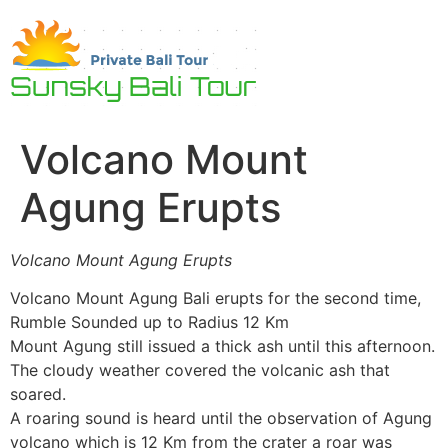
Skip
to
content
Volcano Mount
Agung Erupts
Volcano Mount Agung Erupts
Volcano Mount Agung Bali erupts for the second time,
Rumble Sounded up to Radius 12 Km
Mount Agung still issued a thick ash until this afternoon.
The cloudy weather covered the volcanic ash that
soared.
A roaring sound is heard until the observation of Agung
volcano which is 12 Km from the crater a roar was