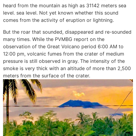
heard from the mountain as high as 31142 meters sea
level. sea level. Not yet known whether this sound
comes from the activity of eruption or lightning.
But the roar that sounded, disappeared and re-sounded
many times. While the PVMBG report on the
observation of the Great Volcano period 6:00 AM to
12:00 pm, volcanic fumes from the crater of medium
pressure is still observed in gray. The intensity of the
smoke is very thick with an altitude of more than 2,500
meters from the surface of the crater.