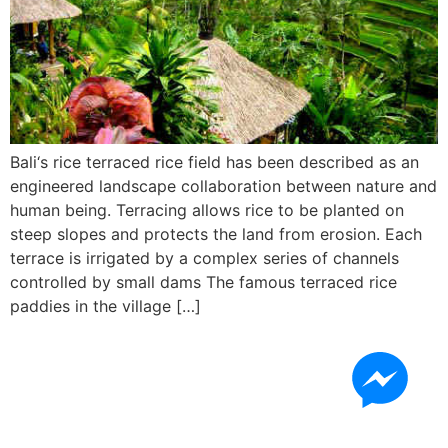
Bali‘s rice terraced rice field has been described as an
engineered landscape collaboration between nature and
human being. Terracing allows rice to be planted on
steep slopes and protects the land from erosion. Each
terrace is irrigated by a complex series of channels
controlled by small dams The famous terraced rice
paddies in the village […]