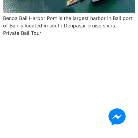
Benoa Bali Harbor Port is the largest harbor in Bali port
of Bali is located in south Denpasar cruise ships…
Private Bali Tour